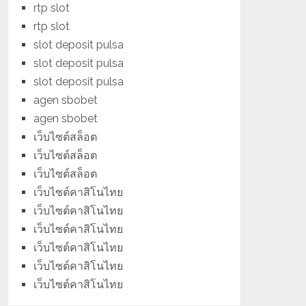
rtp slot
rtp slot
slot deposit pulsa
slot deposit pulsa
slot deposit pulsa
agen sbobet
agen sbobet
เว็บไซต์สล็อต
เว็บไซต์สล็อต
เว็บไซต์สล็อต
เว็บไซต์คาสิโนไทย
เว็บไซต์คาสิโนไทย
เว็บไซต์คาสิโนไทย
เว็บไซต์คาสิโนไทย
เว็บไซต์คาสิโนไทย
เว็บไซต์คาสิโนไทย