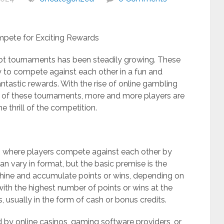
mpete for Exciting Rewards
 slot tournaments has been steadily growing. These
y to compete against each other in a fun and
antastic rewards. With the rise of online gambling
ty of these tournaments, more and more players are
e thrill of the competition.
s where players compete against each other by
 vary in format, but the basic premise is the
achine and accumulate points or wins, depending on
with the highest number of points or wins at the
 usually in the form of cash or bonus credits.
 by online casinos, gaming software providers, or