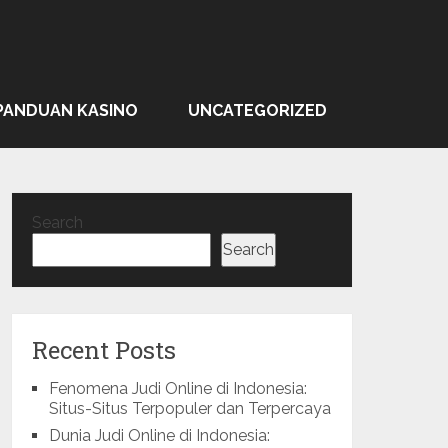
PANDUAN KASINO
UNCATEGORIZED
Search
Search
Recent Posts
Fenomena Judi Online di Indonesia:
Situs-Situs Terpopuler dan Terpercaya
Dunia Judi Online di Indonesia: