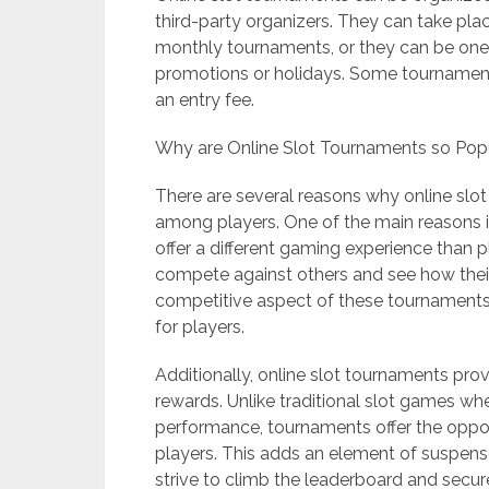
third-party organizers. They can take place
monthly tournaments, or they can be one-
promotions or holidays. Some tournaments 
an entry fee.
Why are Online Slot Tournaments so Pop
There are several reasons why online sl
among players. One of the main reasons is
offer a different gaming experience than p
compete against others and see how their 
competitive aspect of these tournaments
for players.
Additionally, online slot tournaments prov
rewards. Unlike traditional slot games whe
performance, tournaments offer the oppor
players. This adds an element of suspens
strive to climb the leaderboard and secur