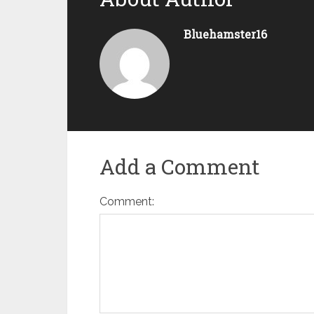
Bluehamster16
Add a Comment
Comment: