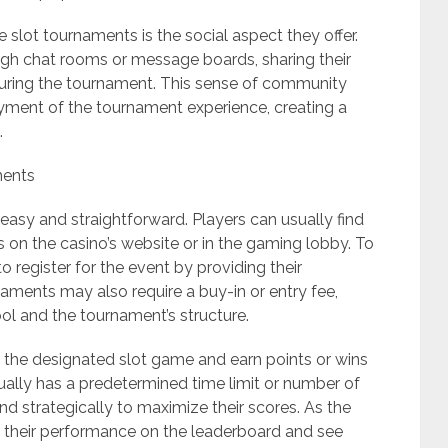
e slot tournaments is the social aspect they offer.
ough chat rooms or message boards, sharing their
during the tournament. This sense of community
yment of the tournament experience, creating a
.
ments
s easy and straightforward. Players can usually find
n the casino’s website or in the gaming lobby. To
o register for the event by providing their
ments may also require a buy-in or entry fee,
ol and the tournament’s structure.
g the designated slot game and earn points or wins
ually has a predetermined time limit or number of
and strategically to maximize their scores. As the
 their performance on the leaderboard and see