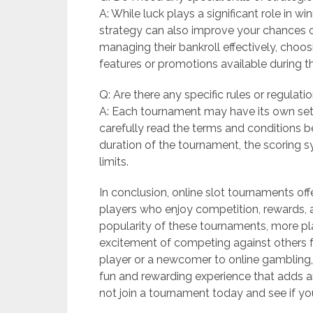
A: While luck plays a significant role in 
strategy can also improve your chances o
managing their bankroll effectively, choos
features or promotions available during 
Q: Are there any specific rules or regulat
A: Each tournament may have its own set 
carefully read the terms and conditions b
duration of the tournament, the scoring s
limits.
In conclusion, online slot tournaments off
players who enjoy competition, rewards, a
popularity of these tournaments, more pl
excitement of competing against others f
player or a newcomer to online gambling, 
fun and rewarding experience that adds an
not join a tournament today and see if y