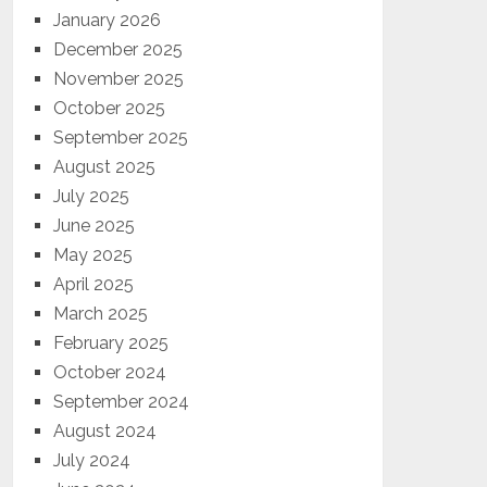
January 2026
December 2025
November 2025
October 2025
September 2025
August 2025
July 2025
June 2025
May 2025
April 2025
March 2025
February 2025
October 2024
September 2024
August 2024
July 2024