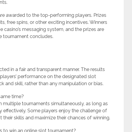
nts.
are awarded to the top-performing players. Prizes
, free spins, or other exciting incentives. Winners
the casino’s messaging system, and the prizes are
the tournament concludes.
ted in a fair and transparent manner. The results
players’ performance on the designated slot
and skill, rather than any manipulation or bias.
 same time?
 in multiple tournaments simultaneously, as long as
effectively. Some players enjoy the challenge of
 their skills and maximize their chances of winning.
ies to win an online slot tournament?