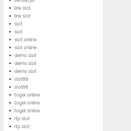
sensa138
link slot
link slot
slot
slot
slot online
slot online
demo slot
demo slot
demo slot
slot88
slot88
togel online
togel online
togel online
rtp slot
rtp slot