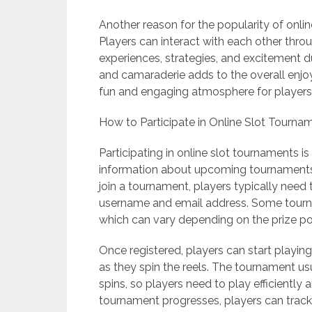
Another reason for the popularity of onlin
Players can interact with each other thr
experiences, strategies, and excitement 
and camaraderie adds to the overall enjo
fun and engaging atmosphere for players
How to Participate in Online Slot Tourna
Participating in online slot tournaments i
information about upcoming tournaments o
join a tournament, players typically need t
username and email address. Some tourna
which can vary depending on the prize po
Once registered, players can start playin
as they spin the reels. The tournament us
spins, so players need to play efficiently 
tournament progresses, players can track