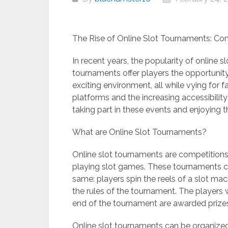
The Rise of Online Slot Tournaments: Co
In recent years, the popularity of online
tournaments offer players the opportunit
exciting environment, all while vying for f
platforms and the increasing accessibili
taking part in these events and enjoying th
What are Online Slot Tournaments?
Online slot tournaments are competition
playing slot games. These tournaments can
same: players spin the reels of a slot m
the rules of the tournament. The players 
end of the tournament are awarded prizes,
Online slot tournaments can be organized