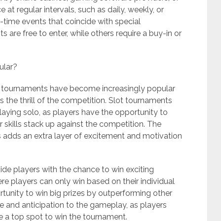
 at regular intervals, such as daily, weekly, or
time events that coincide with special
are free to enter, while others require a buy-in or
ular?
ot tournaments have become increasingly popular
 the thrill of the competition. Slot tournaments
laying solo, as players have the opportunity to
skills stack up against the competition. The
 adds an extra layer of excitement and motivation
ide players with the chance to win exciting
re players can only win based on their individual
tunity to win big prizes by outperforming other
e and anticipation to the gameplay, as players
e a top spot to win the tournament.