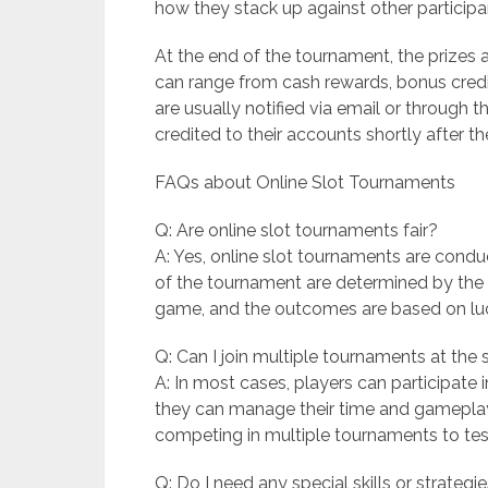
how they stack up against other participa
At the end of the tournament, the prizes 
can range from cash rewards, bonus credits
are usually notified via email or through 
credited to their accounts shortly after 
FAQs about Online Slot Tournaments
Q: Are online slot tournaments fair?
A: Yes, online slot tournaments are conduc
of the tournament are determined by the 
game, and the outcomes are based on luck 
Q: Can I join multiple tournaments at the
A: In most cases, players can participate
they can manage their time and gameplay 
competing in multiple tournaments to test
Q: Do I need any special skills or strateg