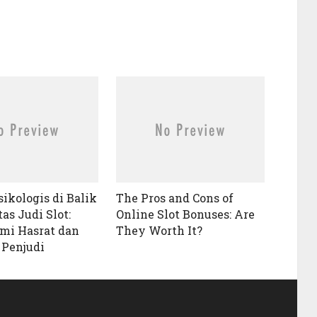
sikologis di Balik
The Pros and Cons of
as Judi Slot:
Online Slot Bonuses: Are
i Hasrat dan
They Worth It?
 Penjudi