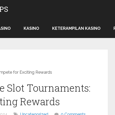
PS
ASINO
KASINO
KETERAMPILAN KASINO
ompete for Exciting Rewards
ne Slot Tournaments:
iting Rewards
2024
Uncategorized
0 Comments