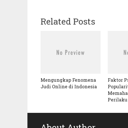
Related Posts
Mengungkap Fenomena
Faktor P
Judi Online di Indonesia
Popularit
Memaham
Perilaku
About Author