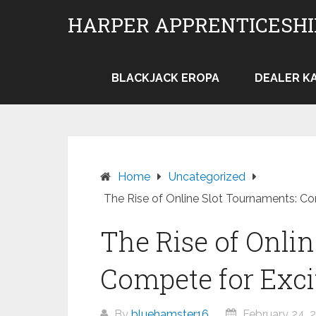
Skip
HARPER APPRENTICESHI
to
content
BLACKJACK EROPA
DEALER K
Home
Uncategorized
The Rise of Online Slot Tournaments: C
The Rise of Onli
Compete for Exc
By
bluehamster16
February 24, 