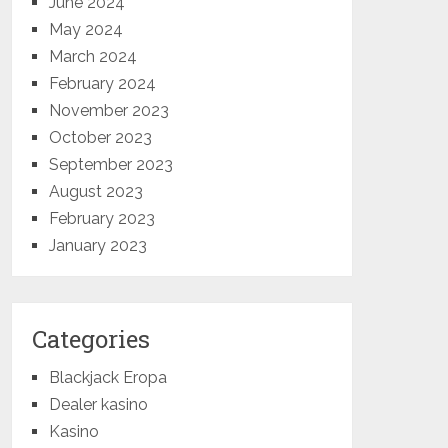
June 2024
May 2024
March 2024
February 2024
November 2023
October 2023
September 2023
August 2023
February 2023
January 2023
Categories
Blackjack Eropa
Dealer kasino
Kasino