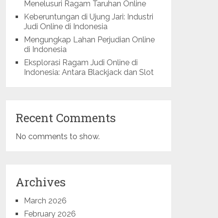
Menelusuri Ragam Taruhan Online
Keberuntungan di Ujung Jari: Industri
Judi Online di Indonesia
Mengungkap Lahan Perjudian Online
di Indonesia
Eksplorasi Ragam Judi Online di
Indonesia: Antara Blackjack dan Slot
Recent Comments
No comments to show.
Archives
March 2026
February 2026