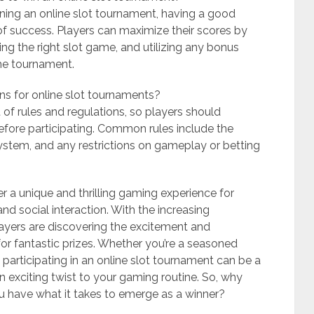
winning an online slot tournament, having a good
f success. Players can maximize their scores by
ing the right slot game, and utilizing any bonus
the tournament.
ions for online slot tournaments?
of rules and regulations, so players should
efore participating. Common rules include the
ystem, and any restrictions on gameplay or betting
er a unique and thrilling gaming experience for
nd social interaction. With the increasing
ayers are discovering the excitement and
or fantastic prizes. Whether you’re a seasoned
participating in an online slot tournament can be a
 exciting twist to your gaming routine. So, why
ou have what it takes to emerge as a winner?