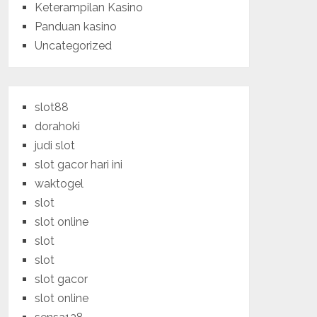
Keterampilan Kasino
Panduan kasino
Uncategorized
slot88
dorahoki
judi slot
slot gacor hari ini
waktogel
slot
slot online
slot
slot
slot gacor
slot online